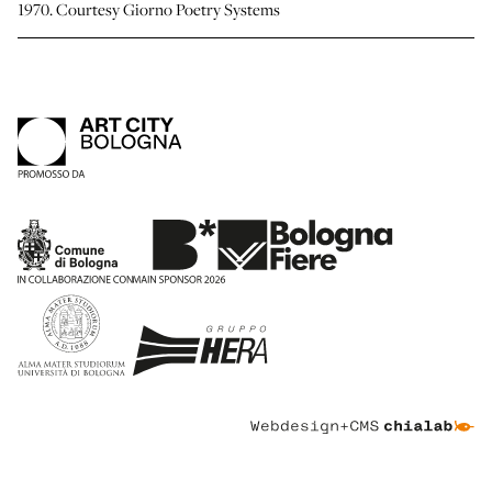
1970. Courtesy Giorno Poetry Systems