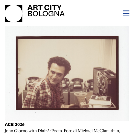
ACB 2026
John Giorno with Dial-A-Poem. Foto di Michael McClanathan,